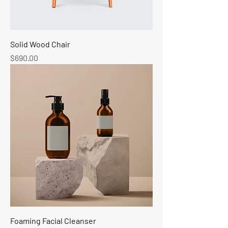
Solid Wood Chair
Price
$690.00
Foaming Facial Cleanser