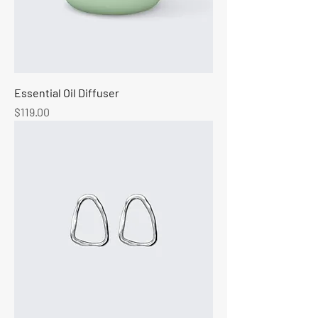
Essential Oil Diffuser
Price
$119.00