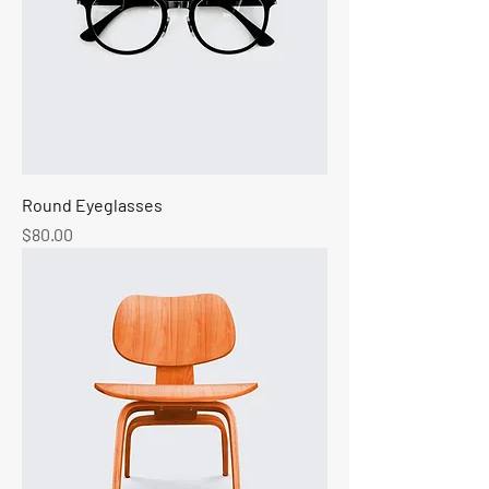
Round Eyeglasses
Price
$80.00