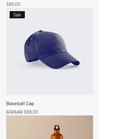
Price
$85.00
Sale
Baseball Cap
Regular Price
Sale Price
$129.00
$68.00