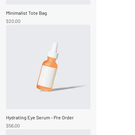
Minimalist Tote Bag
Price
$20.00
Hydrating Eye Serum - Pre Order
Price
$56.00