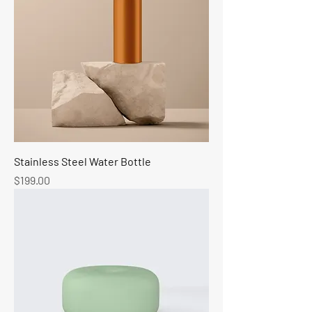
Stainless Steel Water Bottle
Price
$199.00