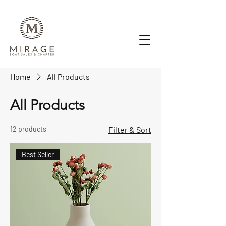
Home
All Products
All Products
12 products
Filter & Sort
Best Seller