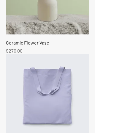
Ceramic Flower Vase
Price
$270.00