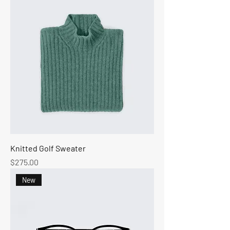
Knitted Golf Sweater
Price
$275.00
New