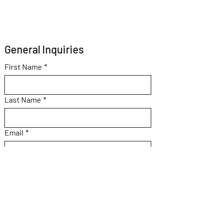
General Inquiries 
First Name
*
Last Name
*
Email
*
Subject
Message