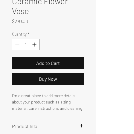
Ceramic Flower
Vase
Price
$270.00
Quantity
*
Add to Cart
Buy Now
I'm a great place to add more details 
about your product such as sizing, 
material, care instructions and cleaning 
instructions.
Product Info