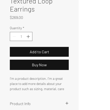
Textured Loop
Earrings
Price
$269.00
Quantity
*
Add to Cart
Buy Now
I'm a product description. I'm a great 
place to add more details about your 
product such as sizing, material, care 
instructions and cleaning instructions.
Product Info