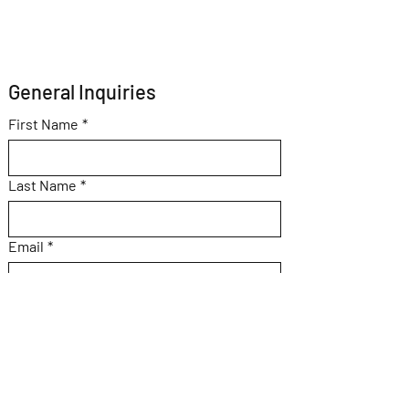
General Inquiries 
First Name
*
Last Name
*
Email
*
Subject
Message