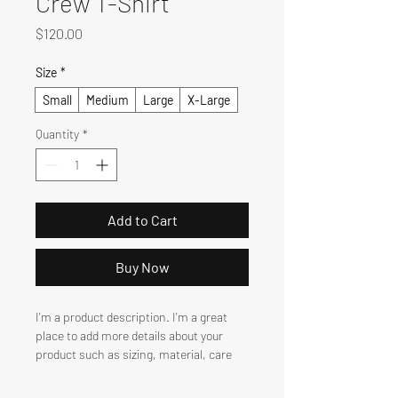
Crew T-Shirt
Price
$120.00
Size
*
Small
Medium
Large
X-Large
Quantity
*
Add to Cart
Buy Now
I'm a product description. I'm a great 
place to add more details about your 
product such as sizing, material, care 
instructions and cleaning instructions.