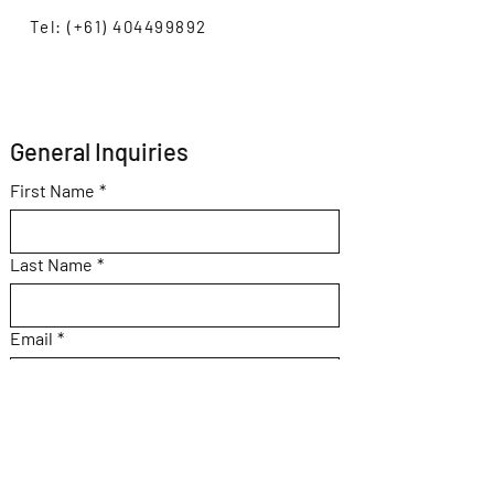
Tel: (+61) 404499892
General Inquiries 
First Name
*
Last Name
*
Email
*
Subject
Message