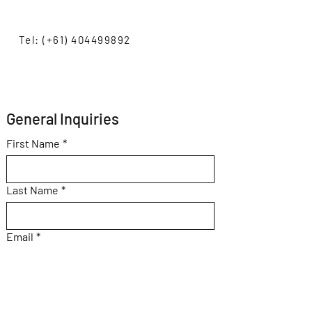
Tel: (+61) 404499892
General Inquiries 
First Name
*
Last Name
*
Email
*
Subject