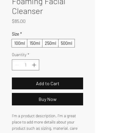
Foaming Facial
Cleanser
Price
$85.00
Size
*
100ml
150ml
250ml
500ml
Quantity
*
Add to Cart
Buy Now
I'm a product description. I'm a great 
place to add more details about your 
product such as sizing, material, care 